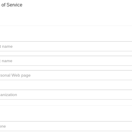
 of Service