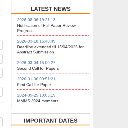
LATEST NEWS
2026-08-06 19:21:13
Notification of Full Paper Review
Progress
2026-03-18 15:48:49
Deadline extended till 15/04/2026 for
Abstract Submission
2026-03-04 15:00:27
Second Call for Papers
2026-01-06 09:51:21
First Call for Paper
2024-09-25 10:05:19
MMMS 2024 moments
IMPORTANT DATES