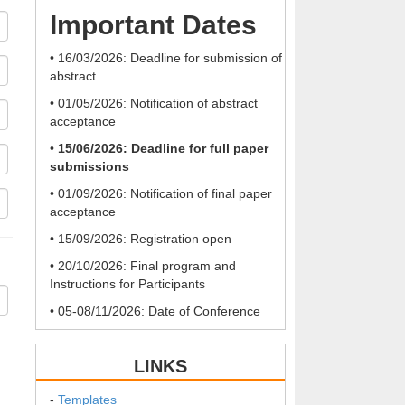
Important Dates
• 16/03/2026: Deadline for submission of
abstract
• 01/05/2026: Notification of abstract
acceptance
•
15/06/2026: Deadline for full paper
submissions
• 01/09/2026: Notification of final paper
acceptance
• 15/09/2026: Registration open
• 20/10/2026: Final program and
Instructions for Participants
• 05-08/11/2026: Date of Conference
LINKS
-
Templates