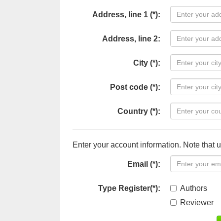
Address, line 1 (*):
Address, line 2:
City (*):
Post code (*):
Country (*):
Enter your account information. Note that 
Email (*):
Type Register(*):
Authors
Reviewer