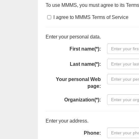
To use MMMS, you must agree to its Terms
I agree to MMMS Terms of Service
Enter your personal data.
First name(*):
Last name(*):
Your personal Web
page:
Organization(*):
Enter your address.
Phone: