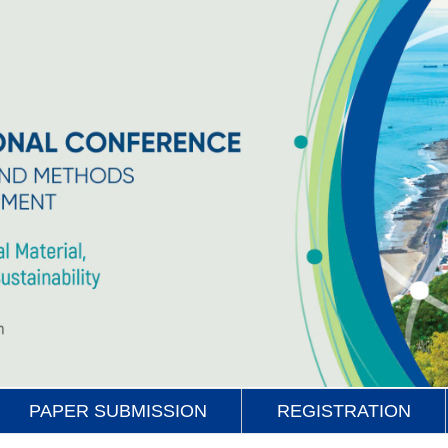
PAPER SUBMISSION
REGISTRATION