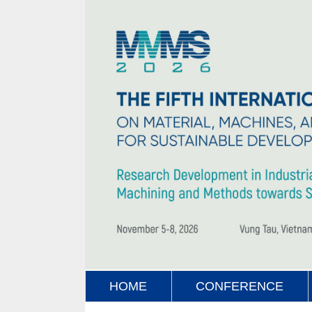
HOME
CONFERENCE