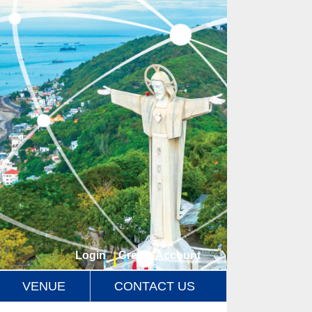
Login
/
Create Account
VENUE
CONTACT US