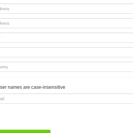
user names are case-insensitive